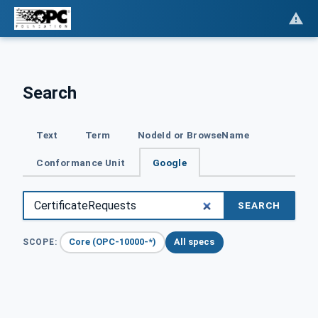
Search
Text
Term
NodeId or BrowseName
Conformance Unit
Google
SEARCH
Core (OPC-10000-*)
All specs
SCOPE: