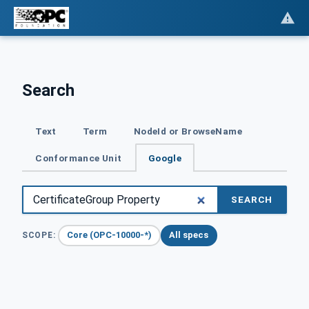
Search
Text
Term
NodeId or BrowseName
Conformance Unit
Google
SEARCH
Core (OPC-10000-*)
All specs
SCOPE: