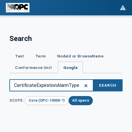
Search
Text
Term
NodeId or BrowseName
Conformance Unit
Google
SEARCH
Core (OPC-10000-*)
All specs
SCOPE: