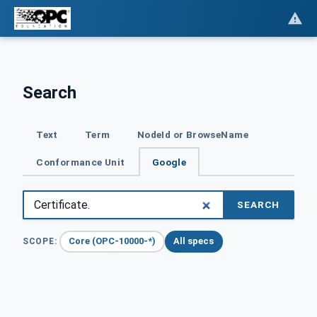
Search
Text
Term
NodeId or BrowseName
Conformance Unit
Google
SEARCH
Core (OPC-10000-*)
All specs
SCOPE: