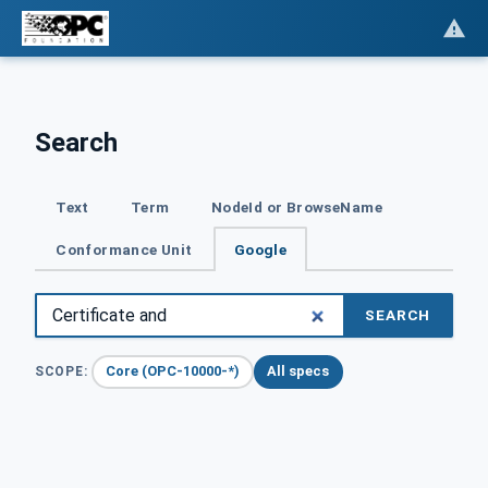
Search
Text
Term
NodeId or BrowseName
Conformance Unit
Google
SEARCH
Core (OPC-10000-*)
All specs
SCOPE: