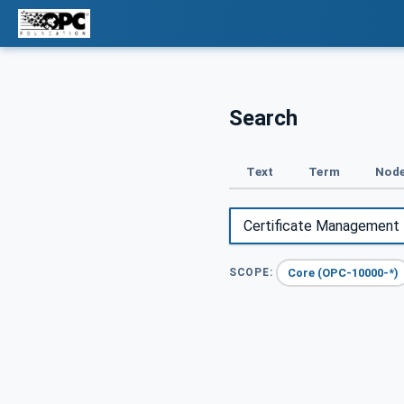
Search
Text
Term
Node
Core (OPC-10000-*)
SCOPE: