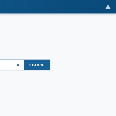
SEARCH