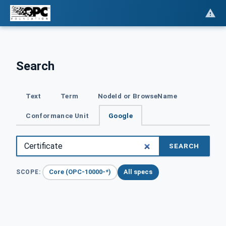
Search
Text
Term
NodeId or BrowseName
Conformance Unit
Google
SEARCH
Core (OPC-10000-*)
All specs
SCOPE: