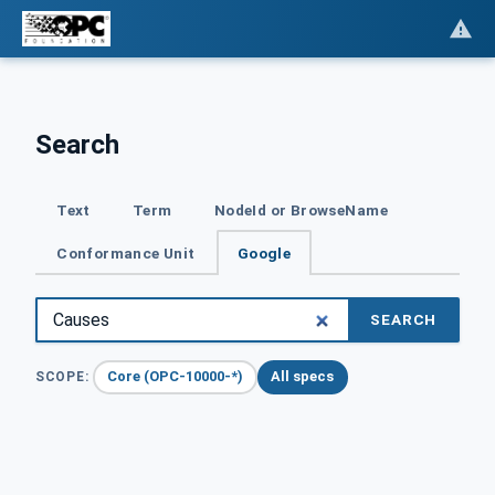
Search
Text
Term
NodeId or BrowseName
Conformance Unit
Google
SEARCH
Core (OPC-10000-*)
All specs
SCOPE: