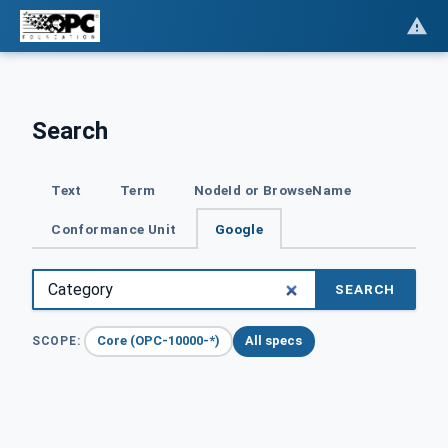
Search
Text
Term
NodeId or BrowseName
Conformance Unit
Google
SEARCH
Core (OPC-10000-*)
All specs
SCOPE: