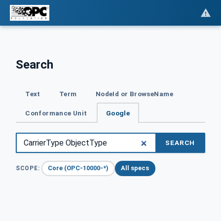
Search
Text
Term
NodeId or BrowseName
Conformance Unit
Google
SEARCH
Core (OPC-10000-*)
All specs
SCOPE: