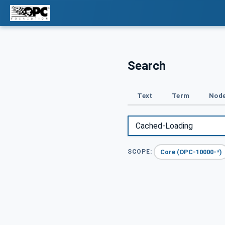
Search
Text
Term
Node
Core (OPC-10000-*)
SCOPE: