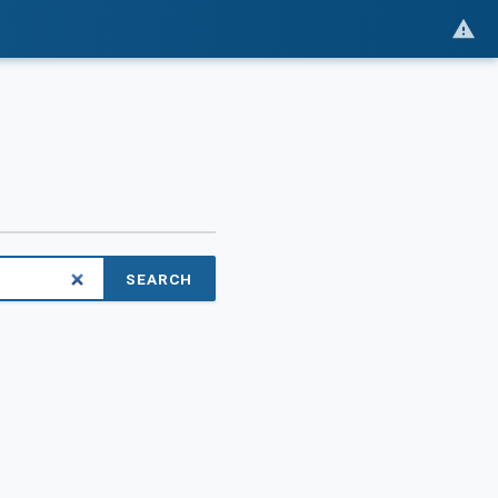
SEARCH