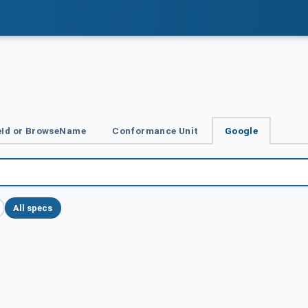
Id or BrowseName
Conformance Unit
Google
All specs