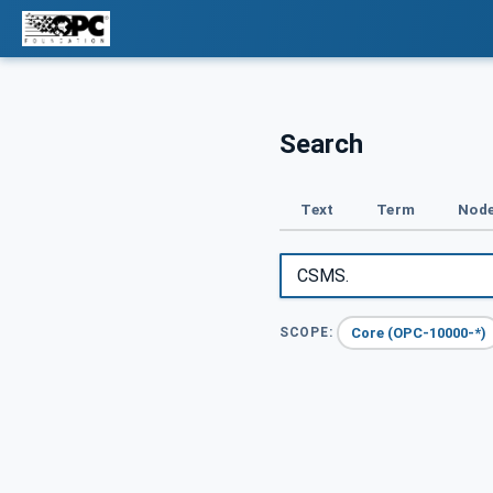
Search
Text
Term
Node
Core (OPC-10000-*)
SCOPE: