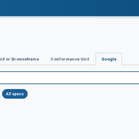
Id or BrowseName
Conformance Unit
Google
All specs