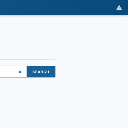
SEARCH