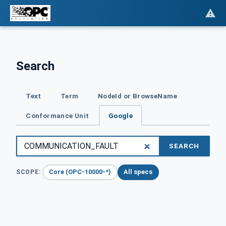
Search
Text
Term
NodeId or BrowseName
Conformance Unit
Google
SEARCH
Core (OPC-10000-*)
All specs
SCOPE: