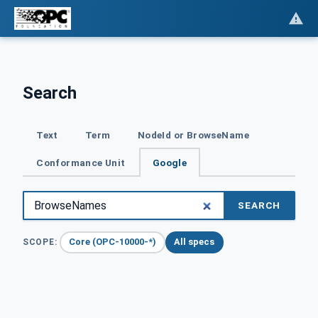
Search
Text
Term
NodeId or BrowseName
Conformance Unit
Google
SEARCH
Core (OPC-10000-*)
All specs
SCOPE: