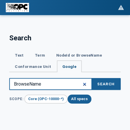
Search
Text
Term
NodeId or BrowseName
Conformance Unit
Google
SEARCH
Core (OPC-10000-*)
All specs
SCOPE: