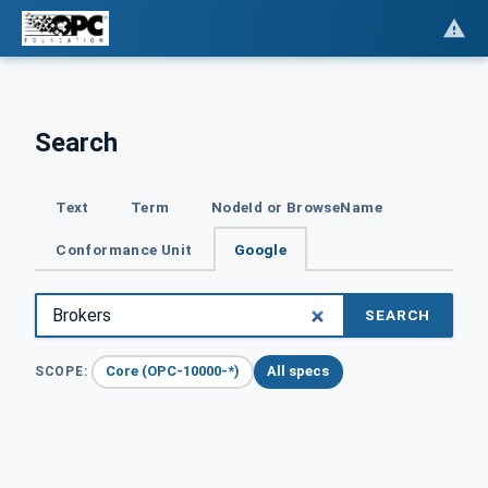
Search
Text
Term
NodeId or BrowseName
Conformance Unit
Google
SEARCH
Core (OPC-10000-*)
All specs
SCOPE: