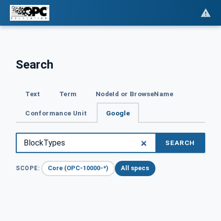
Search
Text
Term
NodeId or BrowseName
Conformance Unit
Google
SEARCH
Core (OPC-10000-*)
All specs
SCOPE: