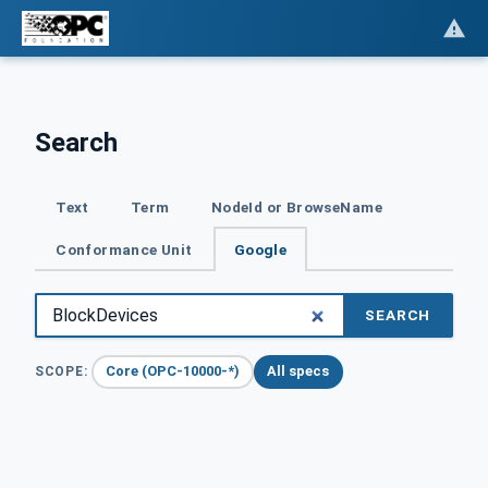
Search
Text
Term
NodeId or BrowseName
Conformance Unit
Google
SEARCH
Core (OPC-10000-*)
All specs
SCOPE: