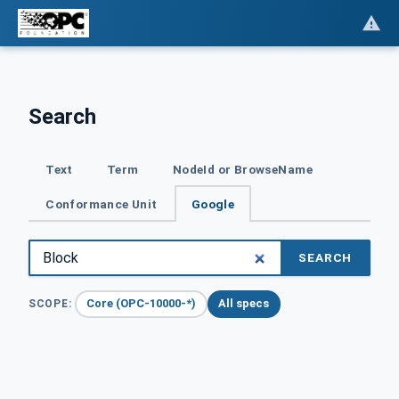
Search
Text
Term
NodeId or BrowseName
Conformance Unit
Google
SEARCH
Core (OPC-10000-*)
All specs
SCOPE: