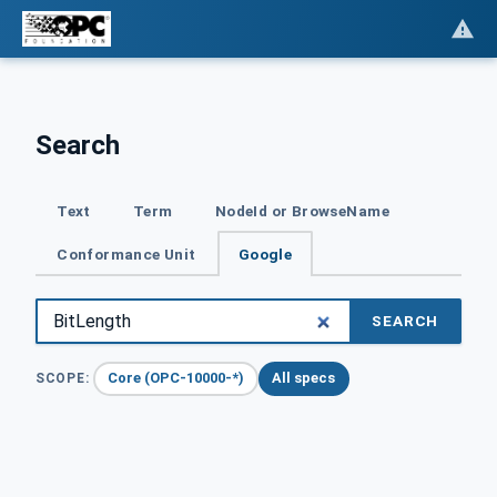
Search
Text
Term
NodeId or BrowseName
Conformance Unit
Google
SEARCH
Core (OPC-10000-*)
All specs
SCOPE: