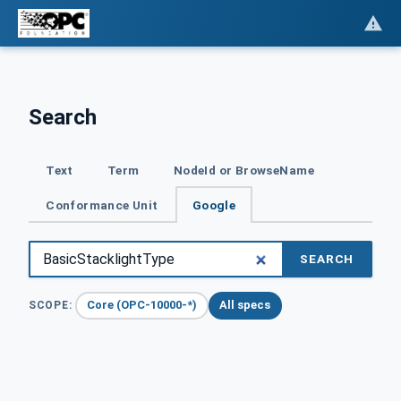
Search
Text
Term
NodeId or BrowseName
Conformance Unit
Google
SEARCH
Core (OPC-10000-*)
All specs
SCOPE: