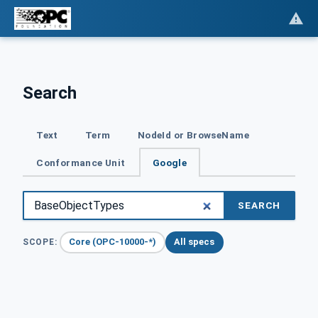
Search
Text
Term
NodeId or BrowseName
Conformance Unit
Google
SEARCH
Core (OPC-10000-*)
All specs
SCOPE: