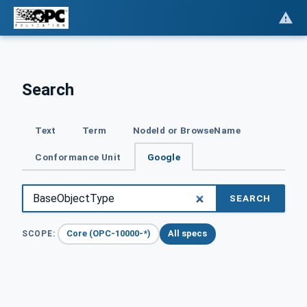
Search
Text
Term
NodeId or BrowseName
Conformance Unit
Google
SEARCH
Core (OPC-10000-*)
All specs
SCOPE: