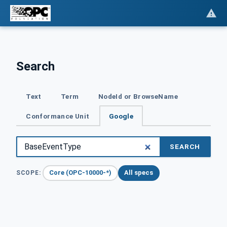
Search
Text
Term
NodeId or BrowseName
Conformance Unit
Google
SEARCH
Core (OPC-10000-*)
All specs
SCOPE: