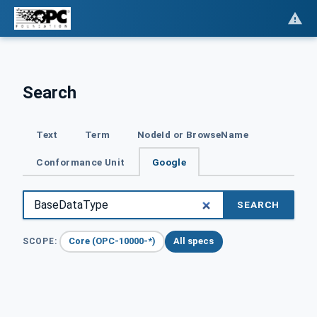
Search
Text
Term
NodeId or BrowseName
Conformance Unit
Google
SEARCH
Core (OPC-10000-*)
All specs
SCOPE: