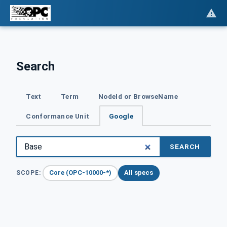
Search
Text
Term
NodeId or BrowseName
Conformance Unit
Google
SEARCH
Core (OPC-10000-*)
All specs
SCOPE: