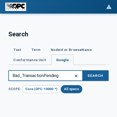
Search
Text
Term
NodeId or BrowseName
Conformance Unit
Google
SEARCH
Core (OPC-10000-*)
All specs
SCOPE: