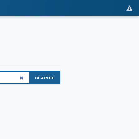
SEARCH