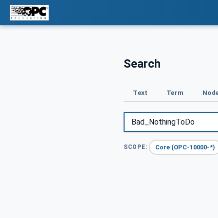
Search
Text
Term
Node
Core (OPC-10000-*)
SCOPE: