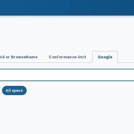
Id or BrowseName
Conformance Unit
Google
All specs