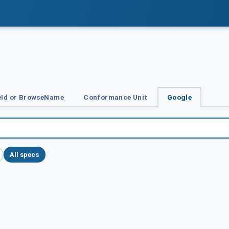
Id or BrowseName
Conformance Unit
Google
All specs