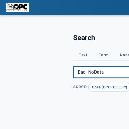
Search
Text
Term
Node
Core (OPC-10000-*)
SCOPE: