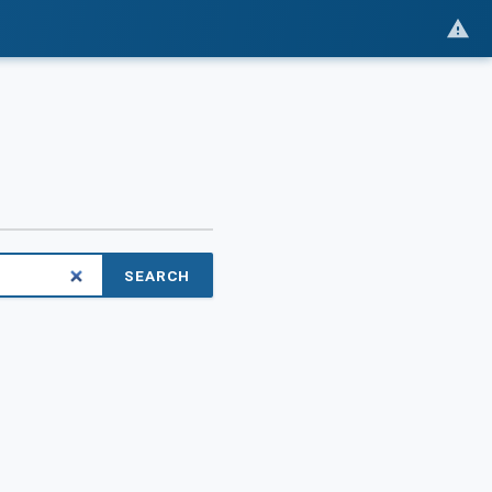
SEARCH