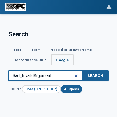
Search
Text
Term
NodeId or BrowseName
Conformance Unit
Google
SEARCH
Core (OPC-10000-*)
All specs
SCOPE: