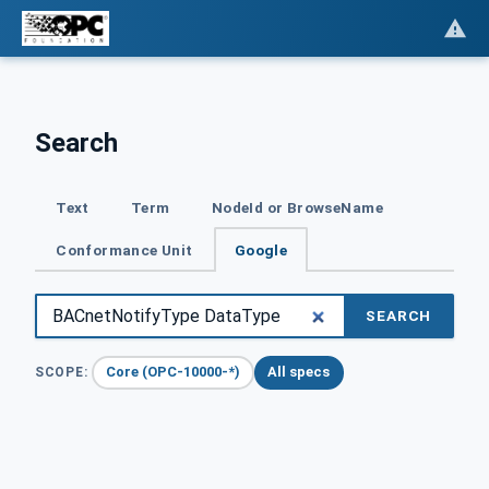
Search
Text
Term
NodeId or BrowseName
Conformance Unit
Google
SEARCH
Core (OPC-10000-*)
All specs
SCOPE: