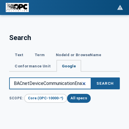
Search
Text
Term
NodeId or BrowseName
Conformance Unit
Google
SEARCH
Core (OPC-10000-*)
All specs
SCOPE: