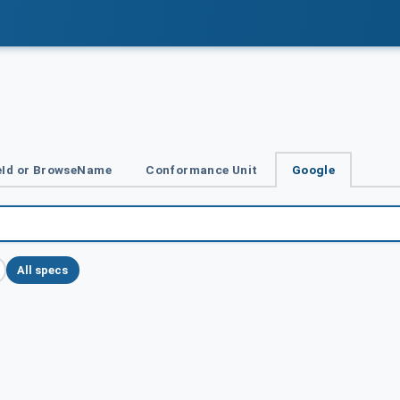
Id or BrowseName
Conformance Unit
Google
All specs