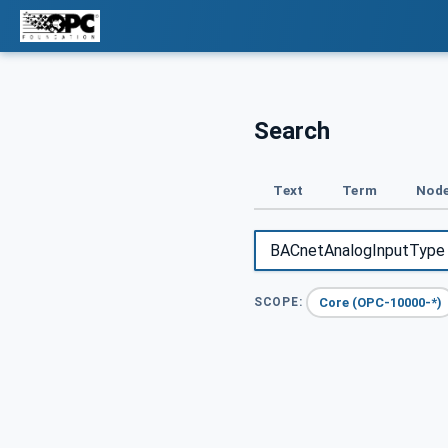
Search
Text
Term
Node
Core (OPC-10000-*)
SCOPE: