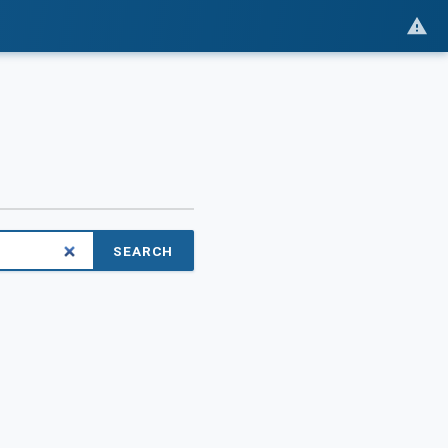
SEARCH