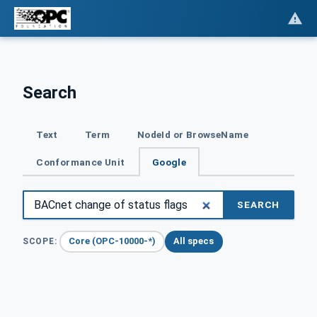
Search
Text
Term
NodeId or BrowseName
Conformance Unit
Google
SEARCH
Core (OPC-10000-*)
All specs
SCOPE: