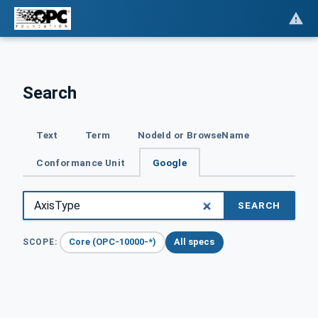
Search
Text
Term
NodeId or BrowseName
Conformance Unit
Google
SEARCH
Core (OPC-10000-*)
All specs
SCOPE: