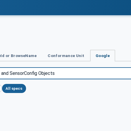
Id or BrowseName
Conformance Unit
Google
All specs