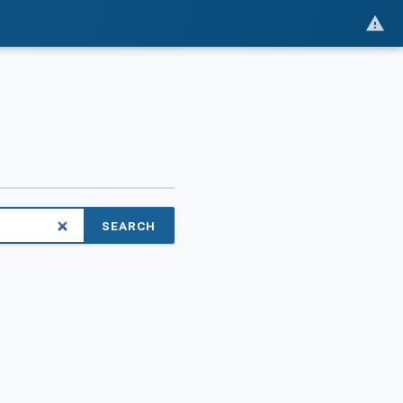
SEARCH