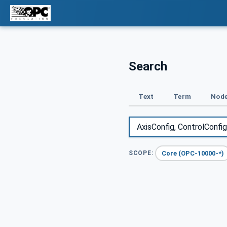
Search
Text
Term
Node
Core (OPC-10000-*)
SCOPE: