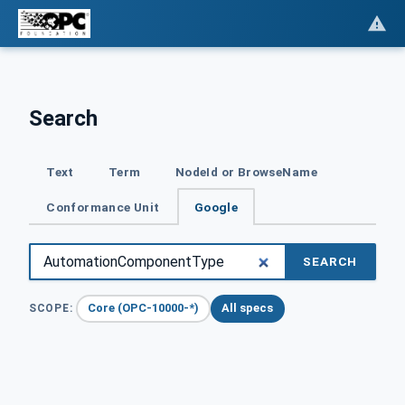
Search
Text
Term
NodeId or BrowseName
Conformance Unit
Google
SEARCH
Core (OPC-10000-*)
All specs
SCOPE: