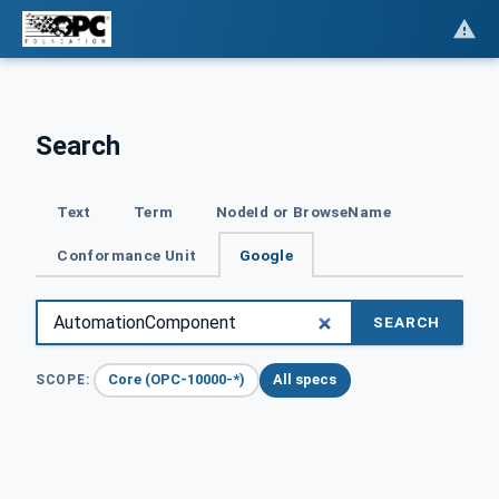
Search
Text
Term
NodeId or BrowseName
Conformance Unit
Google
SEARCH
Core (OPC-10000-*)
All specs
SCOPE: