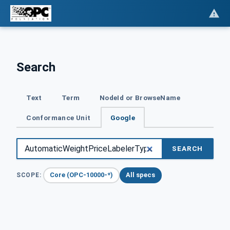
Search
Text
Term
NodeId or BrowseName
Conformance Unit
Google
SEARCH
Core (OPC-10000-*)
All specs
SCOPE: