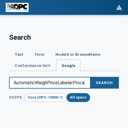
Search
Text
Term
NodeId or BrowseName
Conformance Unit
Google
SEARCH
Core (OPC-10000-*)
All specs
SCOPE: