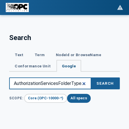
Search
Text
Term
NodeId or BrowseName
Conformance Unit
Google
SEARCH
Core (OPC-10000-*)
All specs
SCOPE: