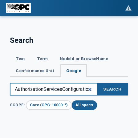
Search
Text
Term
NodeId or BrowseName
Conformance Unit
Google
SEARCH
Core (OPC-10000-*)
All specs
SCOPE: