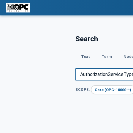
Search
Text
Term
Node
Core (OPC-10000-*)
SCOPE: