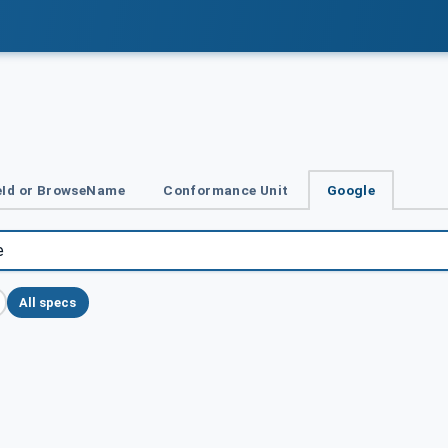
Id or BrowseName
Conformance Unit
Google
All specs