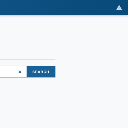
SEARCH