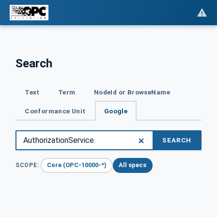
Search
Text
Term
NodeId or BrowseName
Conformance Unit
Google
SEARCH
Core (OPC-10000-*)
All specs
SCOPE: