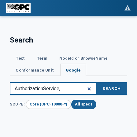
Search
Text
Term
NodeId or BrowseName
Conformance Unit
Google
SEARCH
Core (OPC-10000-*)
All specs
SCOPE: