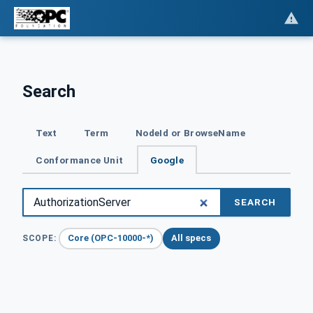
Search
Text
Term
NodeId or BrowseName
Conformance Unit
Google
SEARCH
Core (OPC-10000-*)
All specs
SCOPE: