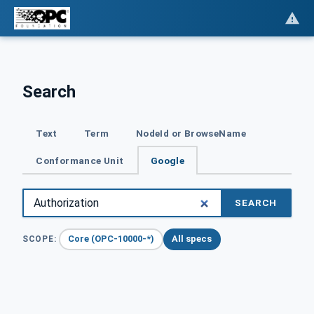
Search
Text
Term
NodeId or BrowseName
Conformance Unit
Google
SEARCH
Core (OPC-10000-*)
All specs
SCOPE: