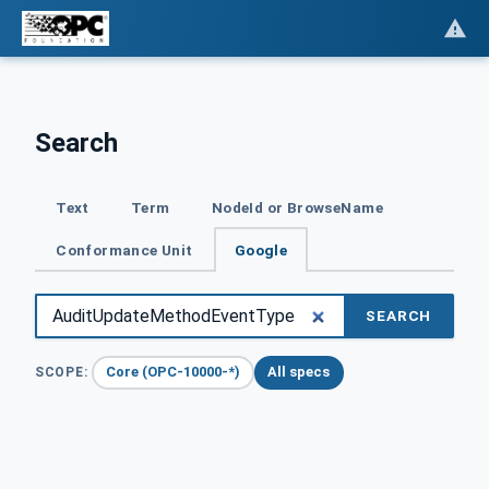
Search
Text
Term
NodeId or BrowseName
Conformance Unit
Google
SEARCH
Core (OPC-10000-*)
All specs
SCOPE: