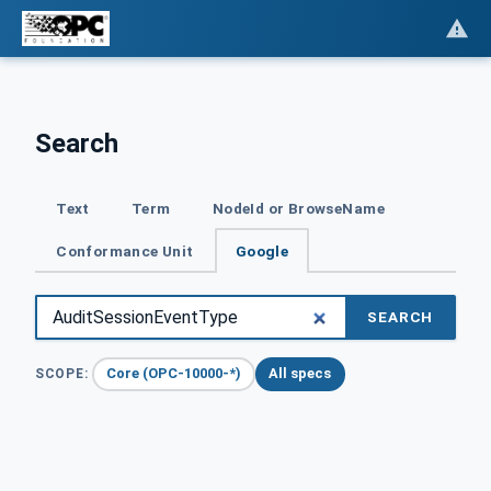
Search
Text
Term
NodeId or BrowseName
Conformance Unit
Google
SEARCH
Core (OPC-10000-*)
All specs
SCOPE: