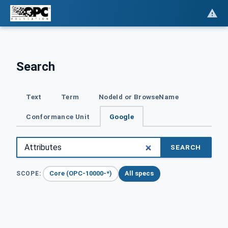
Search
Text
Term
NodeId or BrowseName
Conformance Unit
Google
SEARCH
Core (OPC-10000-*)
All specs
SCOPE: